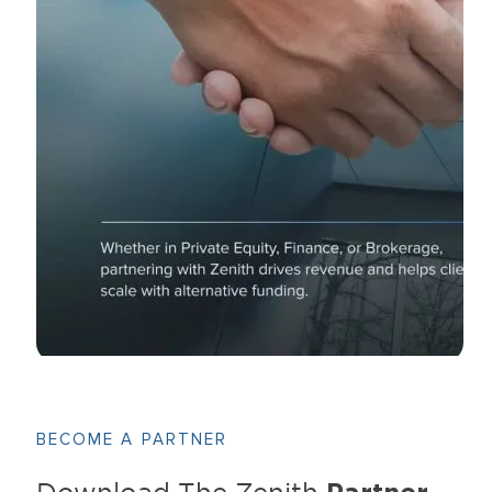
BECOME A PARTNER
Download The Zenith