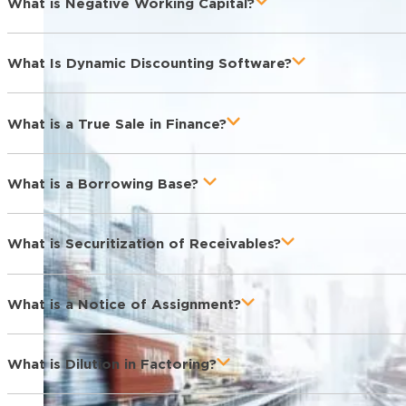
What is Negative Working Capital?
What Is Dynamic Discounting Software?
What is a True Sale in Finance?
What is a Borrowing Base?
What is Securitization of Receivables?
What is a Notice of Assignment?
What is Dilution in Factoring?