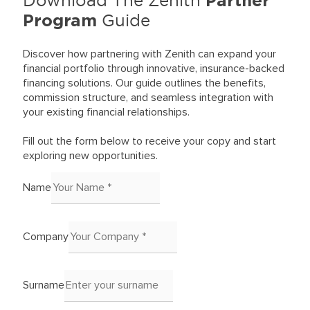
Partner
Program
Guide
Discover how partnering with Zenith can expand your
financial portfolio through innovative, insurance-backed
financing solutions. Our guide outlines the benefits,
commission structure, and seamless integration with
your existing financial relationships.
Fill out the form below to receive your copy and start
exploring new opportunities.
Name
Company
Surname