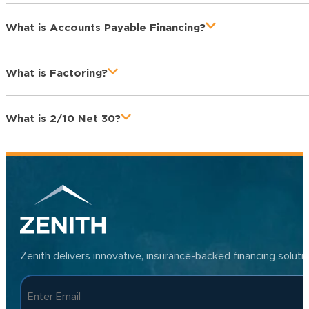
What is Accounts Payable Financing?
What is Factoring?
What is 2/10 Net 30?
Zenith delivers innovative, insurance-backed financing solut