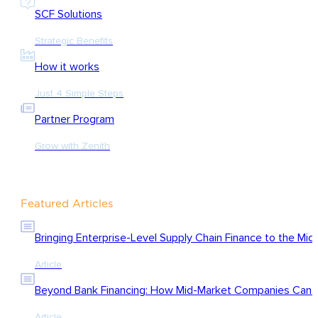
SCF Solutions
Strategic Benefits
How it works
Just 4 Simple Steps
Partner Program
Grow with Zenith
Featured Articles
Bringing Enterprise-Level Supply Chain Finance to the Mid
Article
Beyond Bank Financing: How Mid-Market Companies Can Ac
Article