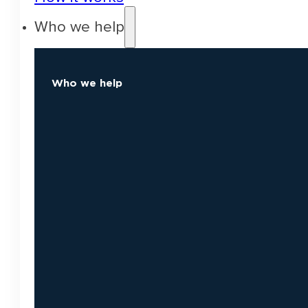
Who we help
Who we help