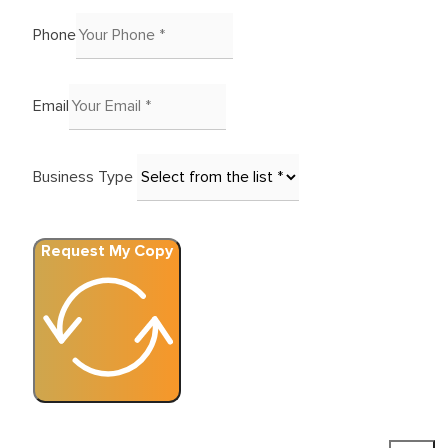
Phone
Email
Business Type
Request My Copy