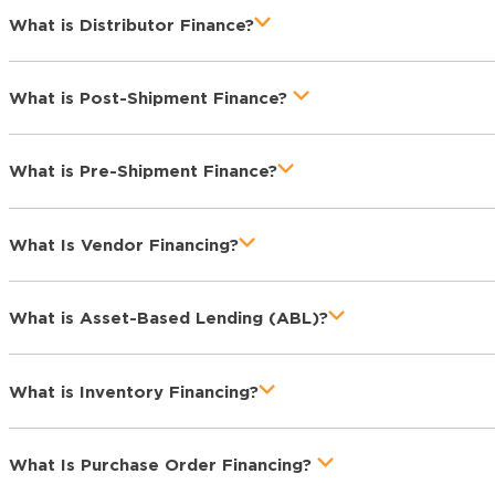
What is Distributor Finance?
What is Post-Shipment Finance?
What is Pre-Shipment Finance?
What Is Vendor Financing?
What is Asset-Based Lending (ABL)?
What is Inventory Financing?
What Is Purchase Order Financing?