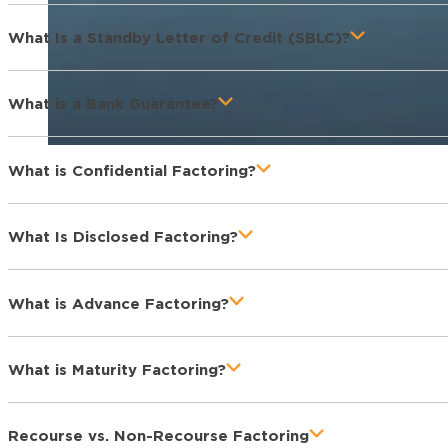
What Is a Standby Letter of Credit (SBLC)?
What is a Bank Guarantee?
What is Confidential Factoring?
What Is Disclosed Factoring?
What is Advance Factoring?
What is Maturity Factoring?
Recourse vs. Non-Recourse Factoring