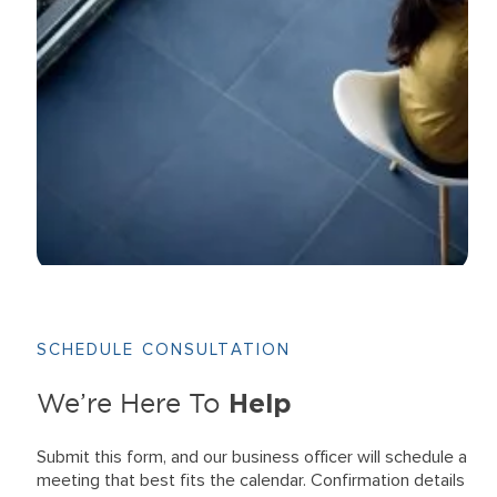
SCHEDULE CONSULTATION
Help
We’re Here To
Submit this form, and our business officer will schedule a
meeting that best fits the calendar. Confirmation details