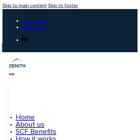
Skip to main content
Skip to footer
Case studies
Partnership
Home
About us
SCF Benefits
How it works