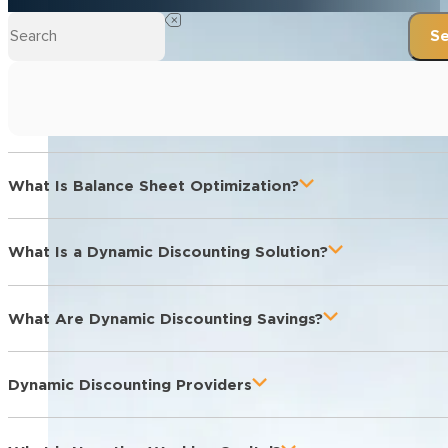
Se
What Is Balance Sheet Optimization?
What Is a Dynamic Discounting Solution?
What Are Dynamic Discounting Savings?
Dynamic Discounting Providers