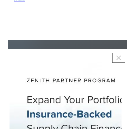
Copyright © 2026 Zenith Group Advisors, All rights reserved