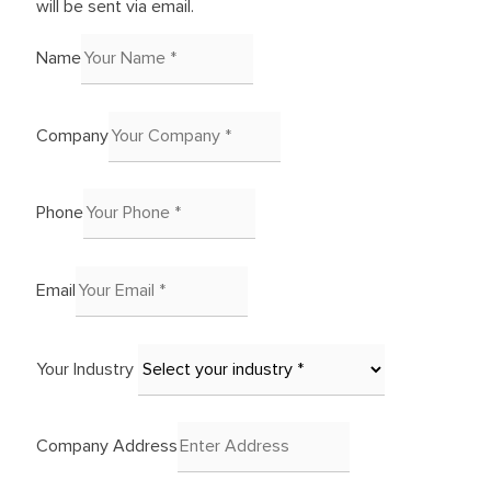
will be sent via email.
Name
Company
Phone
Email
Your Industry
Company Address