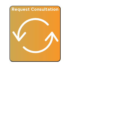
Request Consultation