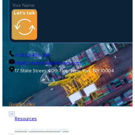
Let's talk
+1 (833) 458-1118
Info@ZenithGroupAdvisors.com
17 State Street, 40th Floor New York, NY 10004
Quick Links
Resources
Industry Articles and Insights