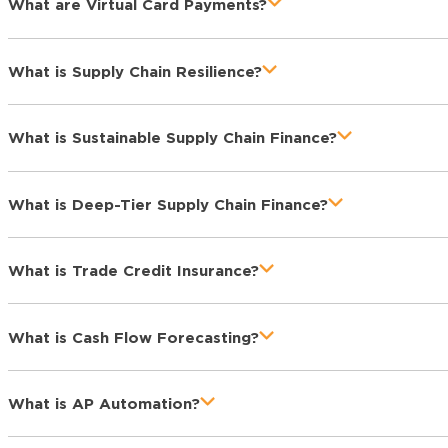
What are Virtual Card Payments?
What is Supply Chain Resilience?
What is Sustainable Supply Chain Finance?
What is Deep-Tier Supply Chain Finance?
What is Trade Credit Insurance?
What is Cash Flow Forecasting?
What is AP Automation?