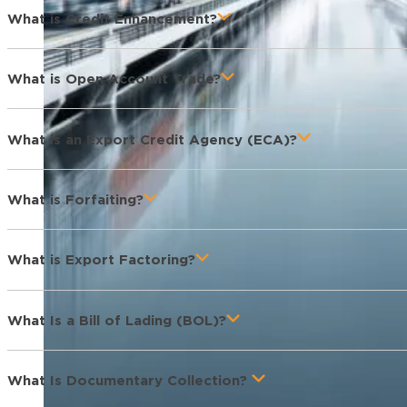
What is Credit Enhancement?
What is Open Account Trade?
What is an Export Credit Agency (ECA)?
What is Forfaiting?
What is Export Factoring?
What Is a Bill of Lading (BOL)?
What Is Documentary Collection?