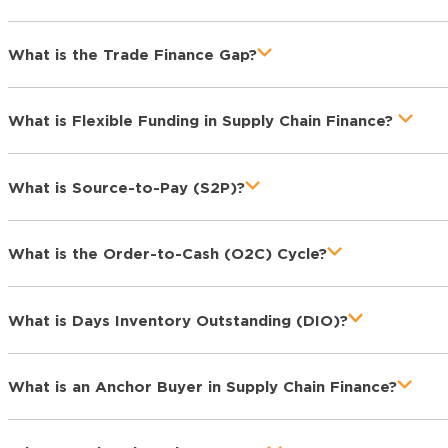
What is the Trade Finance Gap?
What is Flexible Funding in Supply Chain Finance?
What is Source-to-Pay (S2P)?
What is the Order-to-Cash (O2C) Cycle?
What is Days Inventory Outstanding (DIO)?
What is an Anchor Buyer in Supply Chain Finance?