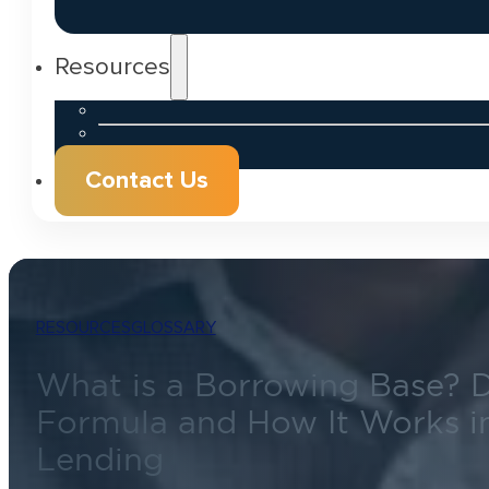
Resources
Contact Us
RESOURCES
GLOSSARY
What is a Borrowing Base? De
Formula and How It Works i
Lending