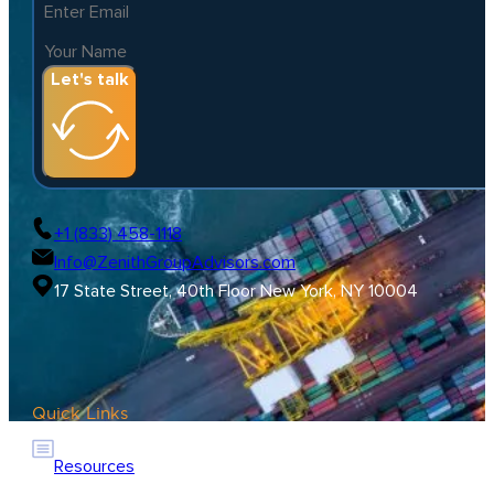
Let's talk
+1 (833) 458-1118
Info@ZenithGroupAdvisors.com
17 State Street, 40th Floor New York, NY 10004
Quick Links
Resources