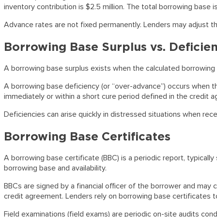
inventory contribution is $2.5 million. The total borrowing base is
Advance rates are not fixed permanently. Lenders may adjust them b
Borrowing Base Surplus vs. Deficie
A borrowing base surplus exists when the calculated borrowing b
A borrowing base deficiency (or “over-advance”) occurs when th
immediately or within a short cure period defined in the credit a
Deficiencies can arise quickly in distressed situations when rece
Borrowing Base Certificates
A borrowing base certificate (BBC) is a periodic report, typically
borrowing base and availability.
BBCs are signed by a financial officer of the borrower and may c
credit agreement. Lenders rely on borrowing base certificates to 
Field examinations (field exams) are periodic on-site audits cond