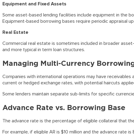
Equipment and Fixed Assets
Some asset-based lending facilities include equipment in the bo
Equipment-based borrowing bases require periodic appraisal up
Real Estate
Commercial real estate is sometimes included in broader asset-
and more typical in term loan structures.
Managing Multi-Currency Borrowin
Companies with international operations may have receivables and
current or hedged exchange rates, with potential haircuts applie
Some lenders maintain separate sub-limits for specific currencie
Advance Rate vs. Borrowing Base
The advance rate is the percentage of eligible collateral that the
For example, if eligible AR is $10 million and the advance rate is