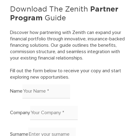
Partner
Download The Zenith
Program
Guide
Discover how partnering with Zenith can expand your
financial portfolio through innovative, insurance-backed
financing solutions. Our guide outlines the benefits,
commission structure, and seamless integration with
your existing financial relationships.
Fill out the form below to receive your copy and start
exploring new opportunities.
Name
Company
Surname