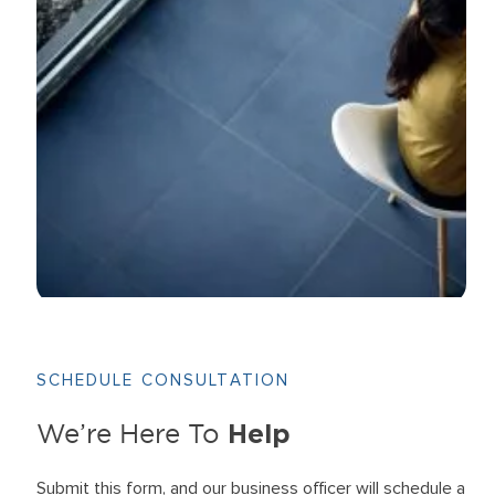
SCHEDULE CONSULTATION
Help
We’re Here To
Submit this form, and our business officer will schedule a