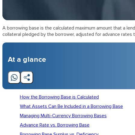
A borrowing base is the calculated maximum amount that a lender 
collateral pledged by the borrower, adjusted for advance rates th
At a glance
How the Borrowing Base is Calculated
What Assets Can Be Included in a Borrowing Base
Managing Multi-Currency Borrowing Bases
Advance Rate vs. Borrowing Base
Borrowing Base Surplus vs. Deficiency