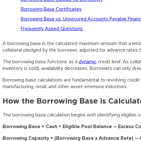
Borrowing Base Certificates
Borrowing Base vs. Unsecured Accounts Payable Financ
Frequently Asked Questions
A borrowing base is the calculated maximum amount that a lender 
collateral pledged by the borrower, adjusted for advance rates th
The borrowing base functions as a
dynamic
credit limit. As coll
inventory is sold), availability decreases. Borrowers can only dra
Borrowing base calculations are fundamental to revolving credit f
manufacturing, retail, and other asset-intensive industries.
How the Borrowing Base is Calcula
The borrowing base calculation begins with identifying eligible 
Borrowing Base = Cash + Eligible Pool Balance – Excess C
Borrowing Capacity = (Borrowing Base x Advance Rate) – C