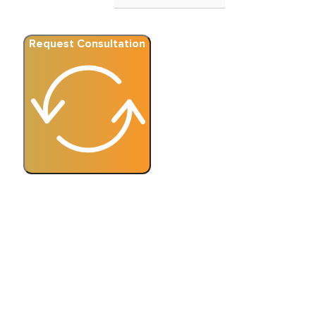
Request Consultation