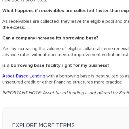
What happens if receivables are collected faster than ex
As receivables are collected, they leave the eligible pool and 
the excess.
Can a company increase its borrowing base?
Yes, by increasing the volume of eligible collateral (more recei
advance rates without documented improvement in dilution histo
Is a borrowing base facility right for my business?
Asset-Based Lending
with a borrowing base is best suited to as
unsecured credit or other financing structures more practical.
IMPORTANT NOTE: Asset-based lending is not offered by Zenith
EXPLORE MORE TERMS