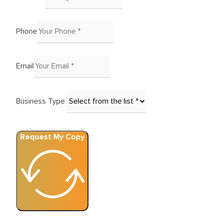
Phone
Email
Business Type
Request My Copy