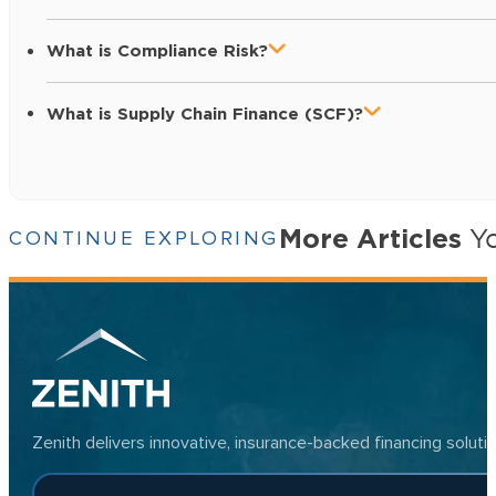
What is Compliance Risk?
What is Supply Chain Finance (SCF)?
More Articles
Yo
CONTINUE EXPLORING
Zenith delivers innovative, insurance-backed financing solut