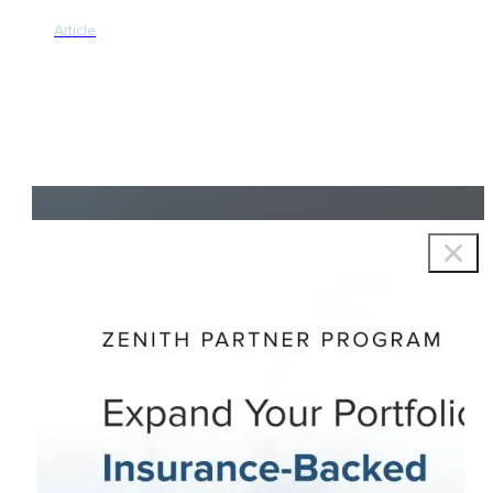
Article
Copyright © 2026 Zenith Group Advisors, All rights reserved