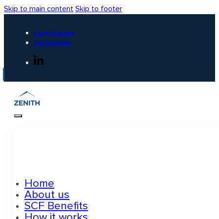
Skip to main content
Skip to footer
Case studies
Partnership
Home
About us
SCF Benefits
How it works