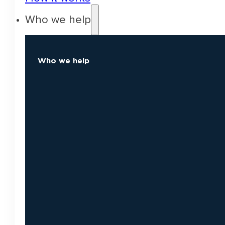
Who we help
Who we help