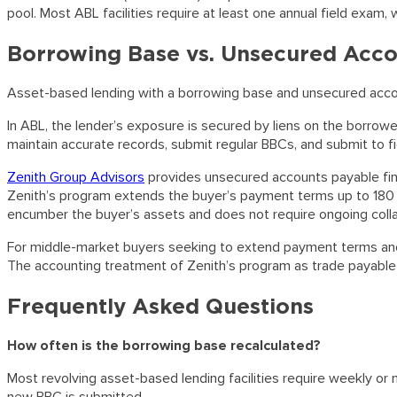
pool. Most ABL facilities require at least one annual field exam,
Borrowing Base vs. Unsecured Acco
Asset-based lending with a borrowing base and unsecured acco
In ABL, the lender’s exposure is secured by liens on the borro
maintain accurate records, submit regular BBCs, and submit to fi
Zenith Group Advisors
provides unsecured accounts payable financ
Zenith’s program extends the buyer’s payment terms up to 180 
encumber the buyer’s assets and does not require ongoing colla
For middle-market buyers seeking to extend payment terms and imp
The accounting treatment of Zenith’s program as trade payable r
Frequently Asked Questions
How often is the borrowing base recalculated?
Most revolving asset-based lending facilities require weekly or m
new BBC is submitted.