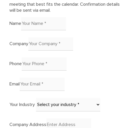
meeting that best fits the calendar. Confirmation details
will be sent via email.
Name
Company
Phone
Email
Your Industry
Company Address