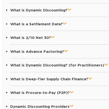
What is Dynamic Discounting?
What is a Settlement Date?
What is 2/10 Net 30?
What is Advance Factoring?
What is Dynamic Discounting? (for Practitioners)
What is Deep-Tier Supply Chain Finance?
What is Procure-to-Pay (P2P)?
Dynamic Discounting Providers