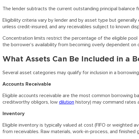
The lender subtracts the current outstanding principal balance 
Eligibility criteria vary by lender and by asset type but general
unless credit-insured, and any receivables subject to known dispu
Concentration limits restrict the percentage of the eligible pool
the borrower’s availability from becoming overly dependent on o
What Assets Can Be Included in a 
Several asset categories may qualify for inclusion in a borrowing
Accounts Receivable
Eligible accounts receivable are the most common borrowing bas
creditworthy obligors, low
dilution
history) may command rates at
Inventory
Eligible inventory is typically valued at cost (FIFO or weighted 
from receivables. Raw materials, work-in-process, and finished g