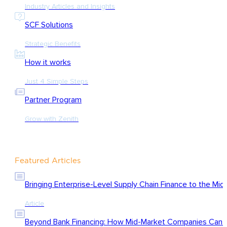
Industry Articles and Insights
SCF Solutions
Strategic Benefits
How it works
Just 4 Simple Steps
Partner Program
Grow with Zenith
Featured Articles
Bringing Enterprise-Level Supply Chain Finance to the Mid
Article
Beyond Bank Financing: How Mid-Market Companies Can Ac