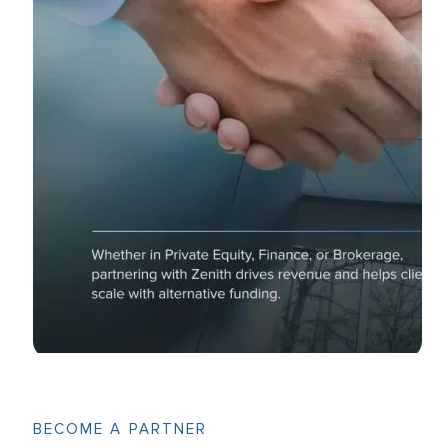
BECOME A PARTNER