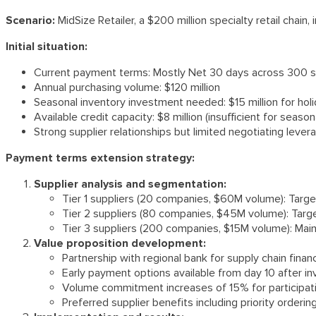
Scenario:
MidSize Retailer, a $200 million specialty retail cha
Initial situation:
Current payment terms: Mostly Net 30 days across 300 s
Annual purchasing volume: $120 million
Seasonal inventory investment needed: $15 million for hol
Available credit capacity: $8 million (insufficient for seaso
Strong supplier relationships but limited negotiating lever
Payment terms extension strategy:
Supplier analysis and segmentation:
Tier 1 suppliers (20 companies, $60M volume): Targ
Tier 2 suppliers (80 companies, $45M volume): Targ
Tier 3 suppliers (200 companies, $15M volume): Mai
Value proposition development:
Partnership with regional bank for supply chain fina
Early payment options available from day 10 after in
Volume commitment increases of 15% for participati
Preferred supplier benefits including priority orderi