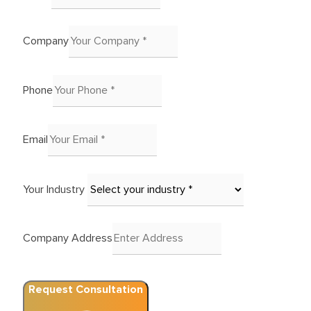
Company
Phone
Email
Your Industry
Company Address
Request Consultation