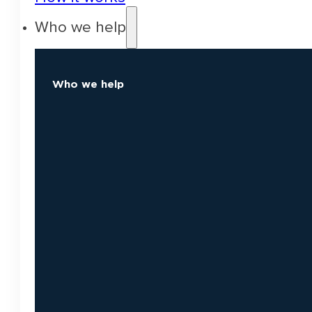
Who we help
Who we help