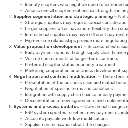
Identify suppliers who might be open to extended 
Assess overall supplier relationship strength and neg
Supplier segmentation and strategic planning
– Not a
Strategic suppliers may require special consideratio
Larger suppliers often have more flexibility than sma
International suppliers may have different payment 
High-volume relationships provide more negotiating
Value proposition development
– Successful extensions
Early payment options through supply chain finance
Volume commitments or longer-term contracts
Preferred supplier status or priority treatment
Marketing cooperation or business development su
Negotiation and contract modification
– The extension
Presentation of the business case and mutual benef
Negotiation of specific terms and conditions
Integration with supply chain finance or early paym
Documentation of new agreements and implementat
Systems and process updates
– Operational changes m
ERP system updates to reflect new payment sched
Accounts payable workflow modifications
Supplier communication about the changes