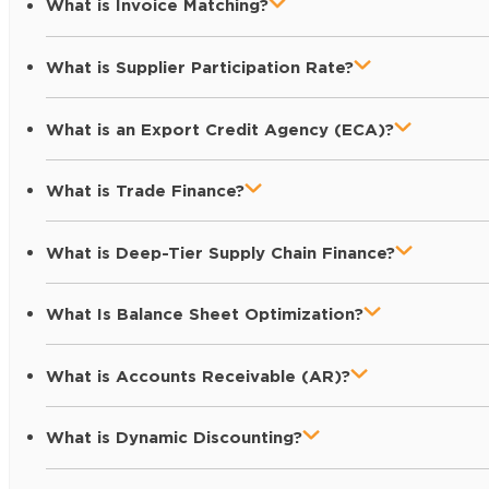
What is Invoice Matching?
What is Supplier Participation Rate?
What is an Export Credit Agency (ECA)?
What is Trade Finance?
What is Deep-Tier Supply Chain Finance?
What Is Balance Sheet Optimization?
What is Accounts Receivable (AR)?
What is Dynamic Discounting?