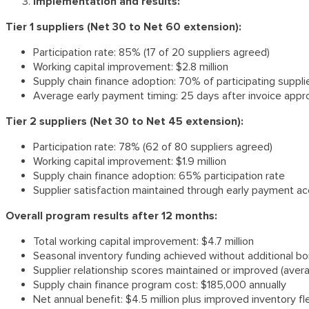
Implementation and results:
Tier 1 suppliers (Net 30 to Net 60 extension):
Participation rate: 85% (17 of 20 suppliers agreed)
Working capital improvement: $2.8 million
Supply chain finance adoption: 70% of participating suppl
Average early payment timing: 25 days after invoice appr
Tier 2 suppliers (Net 30 to Net 45 extension):
Participation rate: 78% (62 of 80 suppliers agreed)
Working capital improvement: $1.9 million
Supply chain finance adoption: 65% participation rate
Supplier satisfaction maintained through early payment a
Overall program results after 12 months:
Total working capital improvement: $4.7 million
Seasonal inventory funding achieved without additional b
Supplier relationship scores maintained or improved (aver
Supply chain finance program cost: $185,000 annually
Net annual benefit: $4.5 million plus improved inventory fle