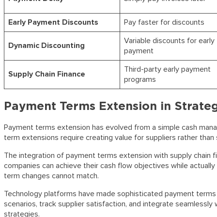
Early Payment Discounts
Pay faster for discounts
Variable discounts for early
Dynamic Discounting
payment
Third-party early payment
Supply Chain Finance
programs
Payment Terms Extension in Strate
Payment terms extension has evolved from a simple cash manag
term extensions require creating value for suppliers rather than
The integration of payment terms extension with supply chain f
companies can achieve their cash flow objectives while actually
term changes cannot match.
Technology platforms have made sophisticated payment terms ex
scenarios, track supplier satisfaction, and integrate seamlessl
strategies.