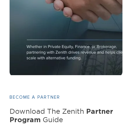
BECOME A PARTNER
Partner
Download The Zenith
Program
Guide