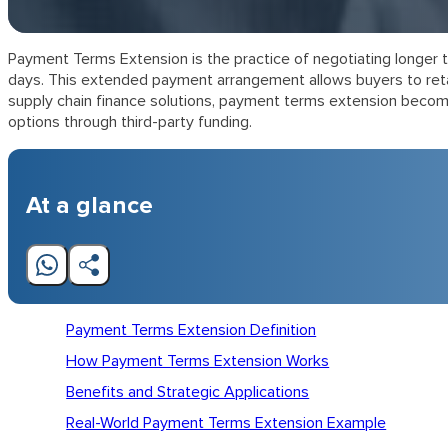
Payment Terms Extension is the practice of negotiating longer t
days. This extended payment arrangement allows buyers to retain
supply chain finance solutions, payment terms extension become
options through third-party funding.
At a glance
Payment Terms Extension Definition
How Payment Terms Extension Works
Benefits and Strategic Applications
Real-World Payment Terms Extension Example