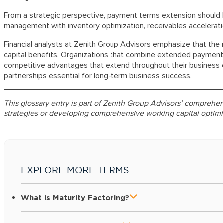
From a strategic perspective, payment terms extension should b
management with inventory optimization, receivables accelerati
Financial analysts at Zenith Group Advisors emphasize that the 
capital benefits. Organizations that combine extended payment 
competitive advantages that extend throughout their business e
partnerships essential for long-term business success.
This glossary entry is part of Zenith Group Advisors’ compre
strategies or developing comprehensive working capital optimi
EXPLORE MORE TERMS
What is Maturity Factoring?