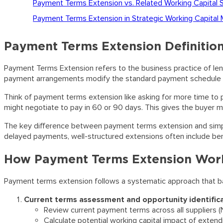
Payment Terms Extension vs. Related Working Capital 
Payment Terms Extension in Strategic Working Capita
Payment Terms Extension Definitio
Payment Terms Extension refers to the business practice of l
payment arrangements modify the standard payment schedule to g
Think of payment terms extension like asking for more time to pay
might negotiate to pay in 60 or 90 days. This gives the buyer m
The key difference between payment terms extension and simply 
delayed payments, well-structured extensions often include ben
How Payment Terms Extension Wor
Payment terms extension follows a systematic approach that ba
Current terms assessment and opportunity identific
Review current payment terms across all suppliers (N
Calculate potential working capital impact of exten