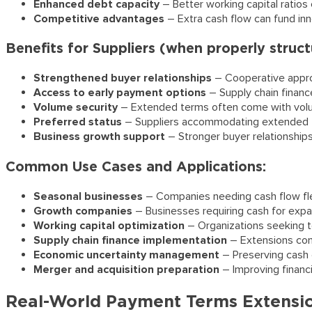
Enhanced debt capacity
– Better working capital ratios
Competitive advantages
– Extra cash flow can fund in
Benefits for Suppliers (when properly struct
Strengthened buyer relationships
– Cooperative approa
Access to early payment options
– Supply chain finan
Volume security
– Extended terms often come with vol
Preferred status
– Suppliers accommodating extended te
Business growth support
– Stronger buyer relationships
Common Use Cases and Applications:
Seasonal businesses
– Companies needing cash flow flex
Growth companies
– Businesses requiring cash for expan
Working capital optimization
– Organizations seeking to
Supply chain finance implementation
– Extensions com
Economic uncertainty management
– Preserving cash 
Merger and acquisition preparation
– Improving financi
Real-World Payment Terms Extensi