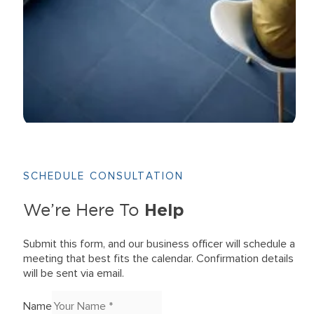
SCHEDULE CONSULTATION
Help
We’re Here To
Submit this form, and our business officer will schedule a
meeting that best fits the calendar. Confirmation details
will be sent via email.
Name