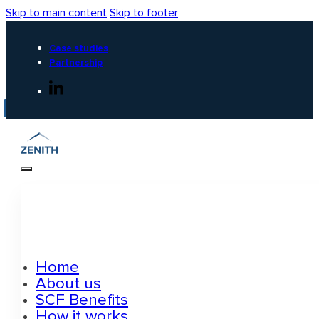
Skip to main content
Skip to footer
Case studies
Partnership
Home
About us
SCF Benefits
How it works