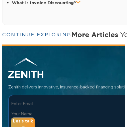
What is Invoice Discounting?
More Articles
Yo
CONTINUE EXPLORING
Zenith delivers innovative, insurance-backed financing solut
Let's talk