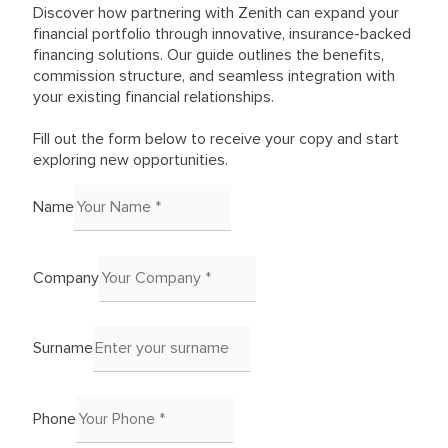
Discover how partnering with Zenith can expand your
financial portfolio through innovative, insurance-backed
financing solutions. Our guide outlines the benefits,
commission structure, and seamless integration with
your existing financial relationships.
Fill out the form below to receive your copy and start
exploring new opportunities.
Name
Company
Surname
Phone