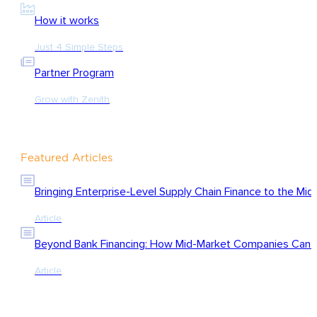
How it works
Just 4 Simple Steps
Partner Program
Grow with Zenith
Featured Articles
Bringing Enterprise-Level Supply Chain Finance to the Mid
Article
Beyond Bank Financing: How Mid-Market Companies Can Ac
Article
Copyright © 2026 Zenith Group Advisors, All rights reserved