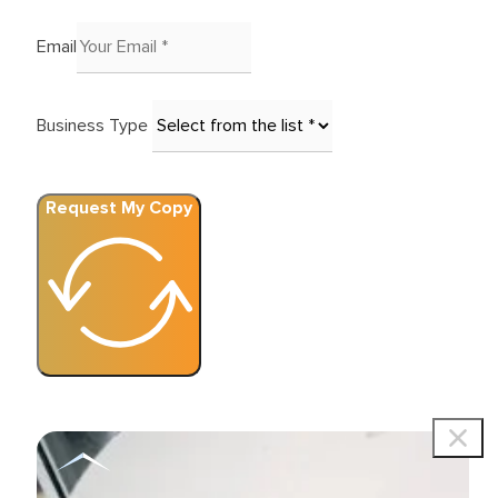
Email
Business Type
Request My Copy