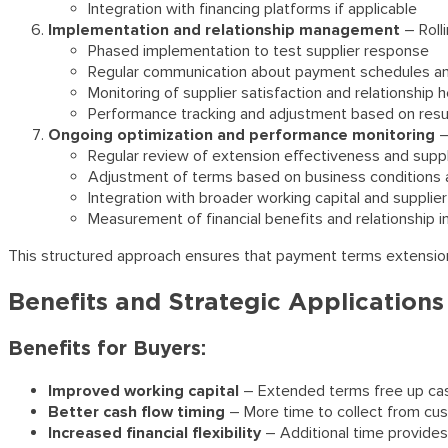
Integration with financing platforms if applicable
Implementation and relationship management
– Roll
Phased implementation to test supplier response
Regular communication about payment schedules a
Monitoring of supplier satisfaction and relationship h
Performance tracking and adjustment based on resu
Ongoing optimization and performance monitoring
–
Regular review of extension effectiveness and supp
Adjustment of terms based on business conditions 
Integration with broader working capital and supplier
Measurement of financial benefits and relationship 
This structured approach ensures that payment terms extension c
Benefits and Strategic Applications
Benefits for Buyers:
Improved working capital
– Extended terms free up cash
Better cash flow timing
– More time to collect from cus
Increased financial flexibility
– Additional time provides