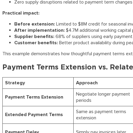
Zero supply disruptions related to payment term changes
Practical impact:
Before extension:
Limited to $8M credit for seasonal inv
After implementation:
$4.7M additional working capital 
Supplier benefits:
68% of suppliers using early payment 
Customer benefits:
Better product availability during p
This example demonstrates how thoughtful payment terms extensi
Payment Terms Extension vs. Relate
Strategy
Approach
Negotiate longer payment
Payment Terms Extension
periods
Same as payment terms
Extended Payment Terms
extension
Payment Delay
Simply pay invoices later