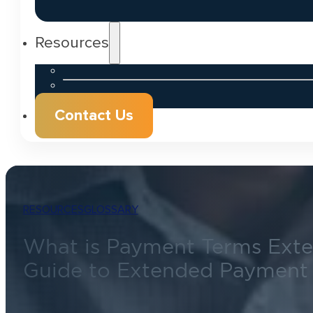
Resources
Contact Us
RESOURCES
GLOSSARY
What is Payment Terms Exte
Guide to Extended Payment 