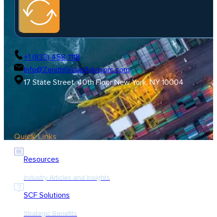
+1 (833) 458-1118
Info@ZenithGroupAdvisors.com
17 State Street, 40th Floor New York, NY 10004
Quick Links
Resources
Industry Articles and Insights
SCF Solutions
Strategic Benefits