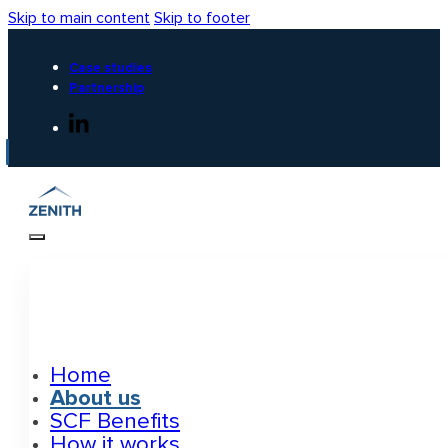
Skip to main content
Skip to footer
Case studies
Partnership
Home
About us
SCF Benefits
How it works