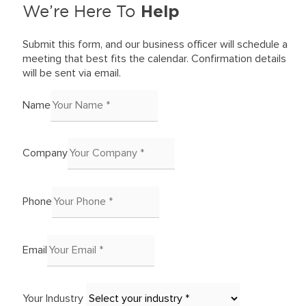
Help
We’re Here To
Submit this form, and our business officer will schedule a
meeting that best fits the calendar. Confirmation details
will be sent via email.
Name
Company
Phone
Email
Your Industry