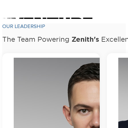
OUR LEADERSHIP
Zenith's
The Team Powering
Excelle