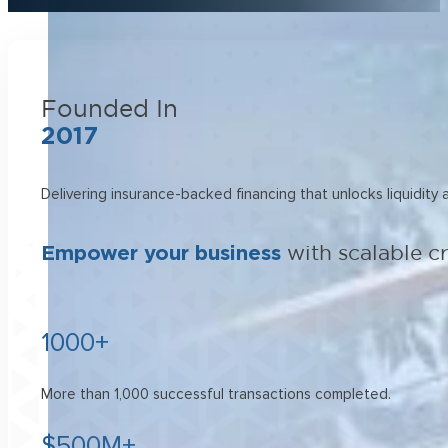
Founded In
2017
Delivering insurance-backed financing that unlocks liquidity
Empower your business
with scalable c
1000+
More than 1,000 successful transactions completed.
$500M+