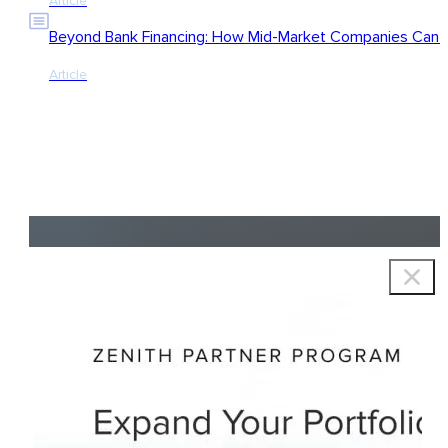
Article
Beyond Bank Financing: How Mid-Market Companies Can Ac
Article
Copyright © 2026 Zenith Group Advisors, All rights reserved