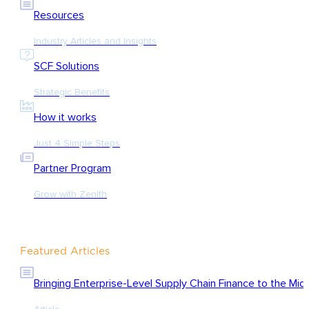
Resources
Industry Articles and Insights
SCF Solutions
Strategic Benefits
How it works
Just 4 Simple Steps
Partner Program
Grow with Zenith
Featured Articles
Bringing Enterprise-Level Supply Chain Finance to the Mid