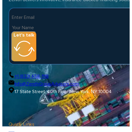
Let's talk
+1 (833) 458-1118
Info@ZenithGroupAdvisors.com
17 State Street, 40th Floor New York, NY 10004
Quick Links