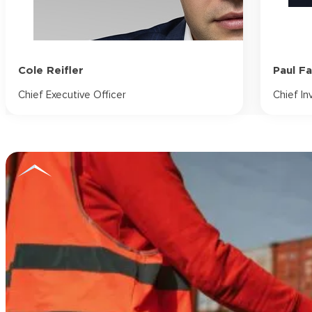
Cole Reifler
Paul F
Chief Executive Officer
Chief In