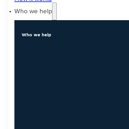
Who we help
Who we help