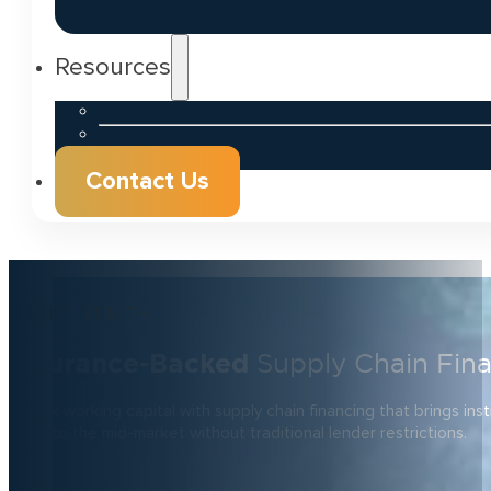
Resources
Contact Us
ABOUT ZENITH
Insurance-Backed
Supply Chain Fin
Unlock working capital with supply chain financing that brings inst
rates to the mid-market without traditional lender restrictions.