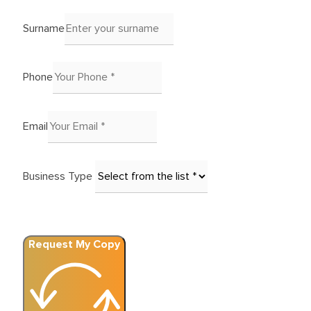
Surname
Phone
Email
Business Type
Request My Copy