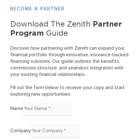
BECOME A PARTNER
Partner
Download The Zenith
Program
Guide
Discover how partnering with Zenith can expand your
financial portfolio through innovative, insurance-backed
financing solutions. Our guide outlines the benefits,
commission structure, and seamless integration with
your existing financial relationships.
Fill out the form below to receive your copy and start
exploring new opportunities.
Name
Company