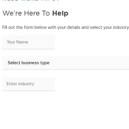
Help
We’re Here To
Fill out the form below with your details and select your industry. 