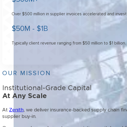
Over $500 million in supplier invoices accelerated and inves
$50M - $1B
Typically client revenue ranging from $50 million to $1 billion.
OUR MISSION
Institutional-Grade Capital
At Any Scale
At
Zenith
, we deliver insurance-backed supply chain fi
supplier buy-in.