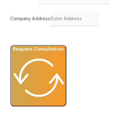
Company Address
Request Consultation