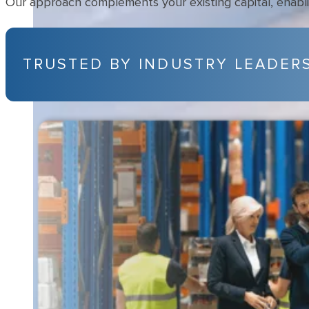
Our approach complements your existing capital, enabling
TRUSTED BY INDUSTRY LEADER