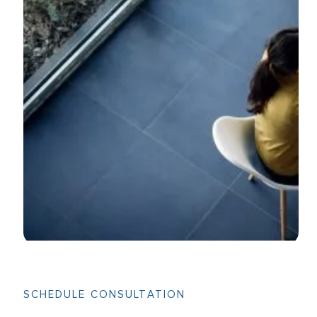
SCHEDULE CONSULTATION