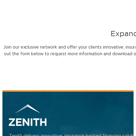
Expand
Join our exclusive network and offer your clients innovative, insu
out the form below to request more information and download o
Zenith delivers innovative, insurance-backed financing solut