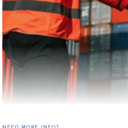
NEED MORE INFO?