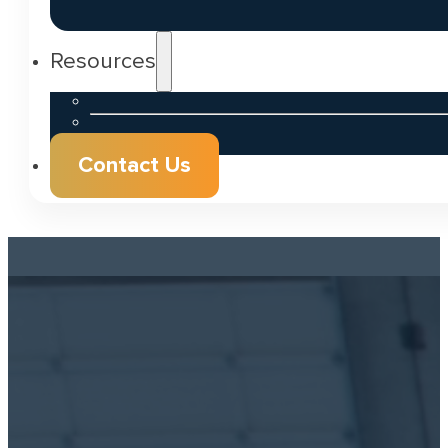
Resources
Contact Us