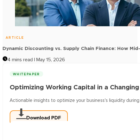
ARTICLE
Supplier Onboarding for Early Payment Programs: A Pra
4 mins read | May 15, 2026
ARTICLE