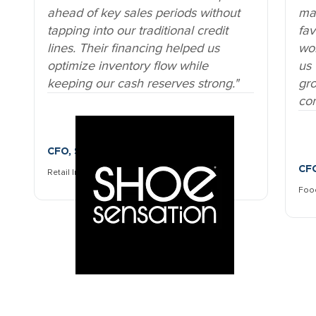
In
Retail moves fast, especially when it
sup
comes to seasonal inventory.
Zen
Zenith’s solution lets us stock up
all
ahead of key sales periods without
ma
tapping into our traditional credit
fav
lines. Their financing helped us
wor
optimize inventory flow while
us 
keeping our cash reserves strong.
gr