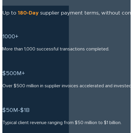
180-Day
Up to
supplier payment terms, without cons
1000+