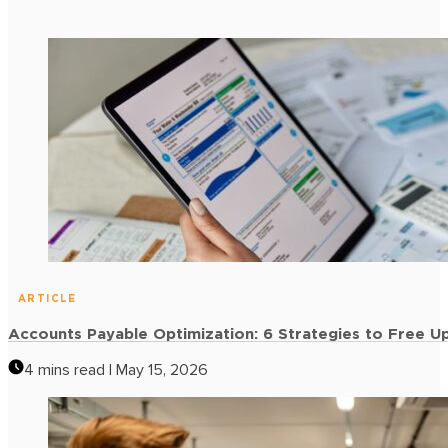
Retail & Consumer Goods
Enhance liquidity for sectors like furniture and CPG without
the burden of collateral.
Insights
Latest
and Re
STAY INFORMED