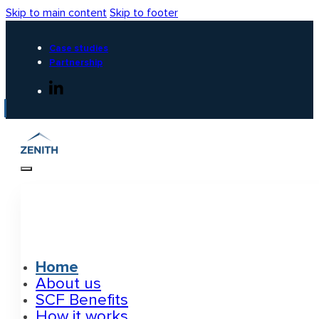
Skip to main content
Skip to footer
Case studies
Partnership
Home
About us
SCF Benefits
How it works