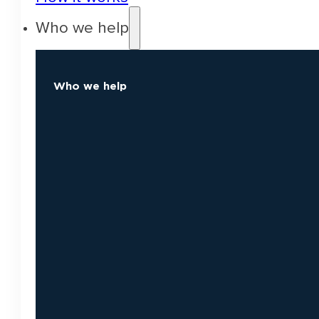
Who we help
Who we help