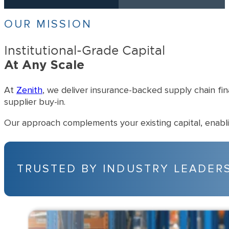
More than 1,000 successful transactions completed.
$500M+
Over $500 million in supplier invoices accelerated and invested.
$50M-$1B
Typical client revenue ranging from $50 million to $1 billion.
OUR MISSION
Institutional-Grade Capital