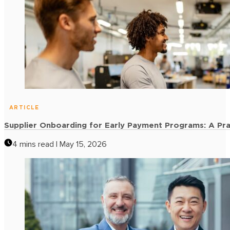
ARTICLE
Accounts Payable Optimization: 6 Strategies to Free U
4 mins read | May 15, 2026