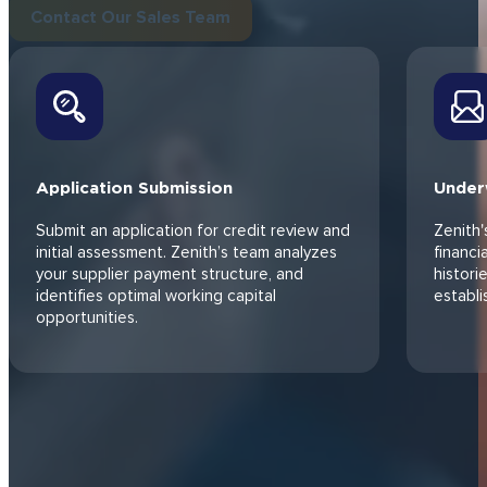
Explore SCF Benefits
HOW IT WORKS
Access the Capital
You
Need in Just 4 Steps
Our 4-step process helps you access capital without added debt 
Contact Our Sales Team