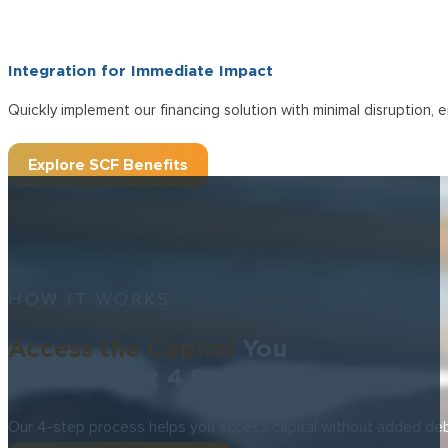
Fast, Unsecured
Unlock
Liquidity wi
OUR SCF SOLUTION
Experience a funding solution that extends your payment terms up 
Payment Terms Up to 180 Days
Unlock flexible working capital that empowers your business with
Integration for Immediate Impact
Quickly implement our financing solution with minimal disruption,