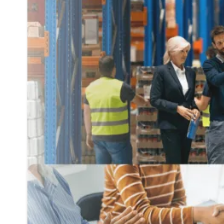
At Any Scale
At
Zenith
, we deliver insurance-backed supply chain fi
supplier buy-in.
Our approach complements your existing capital, enabling
TRUSTED BY INDUSTRY LEADER