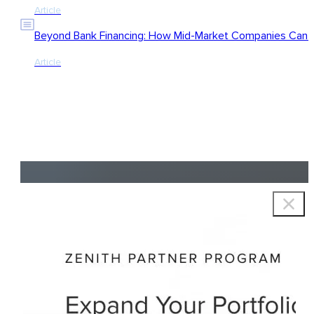
Article
Beyond Bank Financing: How Mid-Market Companies Can Ac
Article
Copyright © 2026 Zenith Group Advisors, All rights reserved