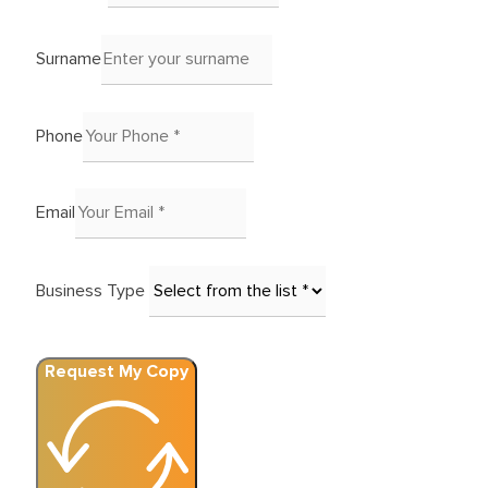
Surname
Phone
Email
Business Type
Request My Copy