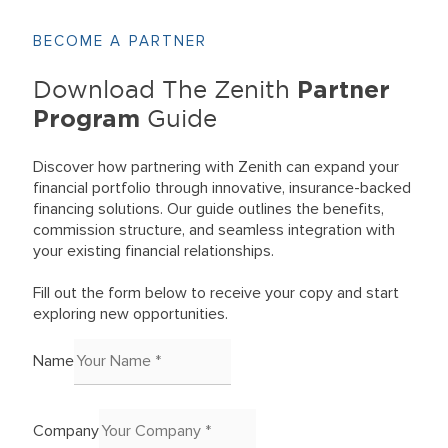
BECOME A PARTNER
Partner
Download The Zenith
Program
Guide
Discover how partnering with Zenith can expand your
financial portfolio through innovative, insurance-backed
financing solutions. Our guide outlines the benefits,
commission structure, and seamless integration with
your existing financial relationships.
Fill out the form below to receive your copy and start
exploring new opportunities.
Name
Company