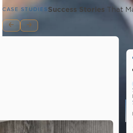
Success Stories
That Ma
CASE STUDIES