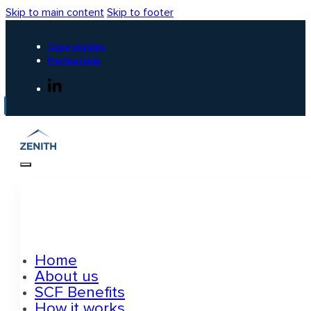
Skip to main content
Skip to footer
Case studies
Partnership
Home
About us
SCF Benefits
How it works