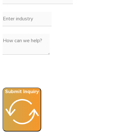
Submit Inquiry