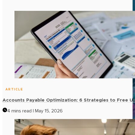
ARTICLE
Accounts Payable Optimization: 6 Strategies to Free U
4 mins read | May 15, 2026