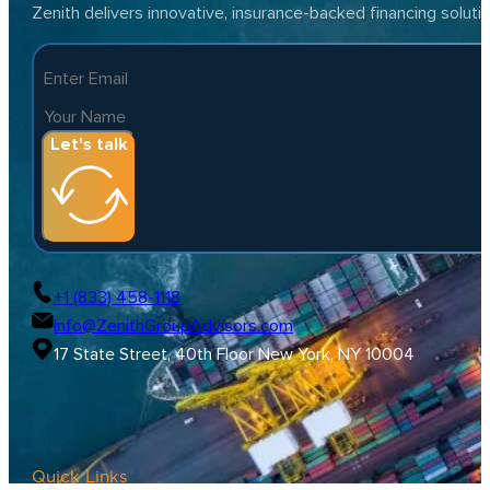
Zenith delivers innovative, insurance-backed financing solut
Let's talk
+1 (833) 458-1118
Info@ZenithGroupAdvisors.com
17 State Street, 40th Floor New York, NY 10004
Quick Links