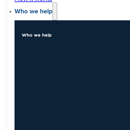
Who we help
Who we help