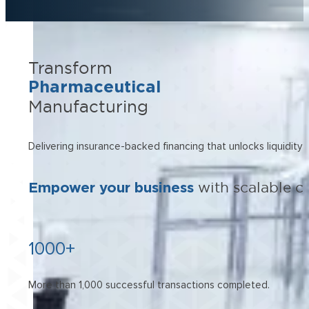
Transform
Pharmaceutical
Manufacturing
Delivering insurance-backed financing that unlocks liquidity 
Empower your business
with scalable c
1000+
More than 1,000 successful transactions completed.