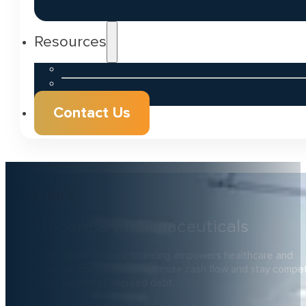
Resources
Contact Us
INDUSTRIES
Healthcare & Pharmaceuticals
Zenith’s insurance-backed financing empowers healthcare and
pharmaceutical companies to optimize cash flow and stay competi
without the burden of secured debt.