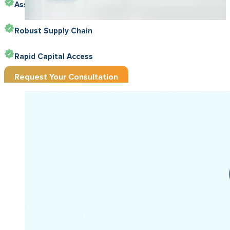
Asset-Friendly Funding
Robust Supply Chain
Rapid Capital Access
Request Your Consultation