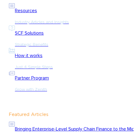
Resources
Industry Articles and Insights
SCF Solutions
Strategic Benefits
How it works
Just 4 Simple Steps
Partner Program
Grow with Zenith
Featured Articles
Bringing Enterprise-Level Supply Chain Finance to the Mid