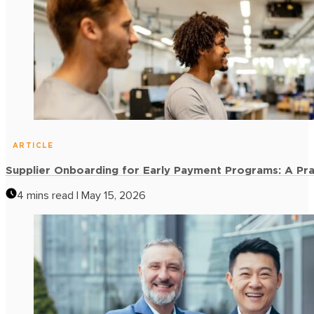
ARTICLE
Supplier Onboarding for Early Payment Programs: A Pra
4 mins read | May 15, 2026