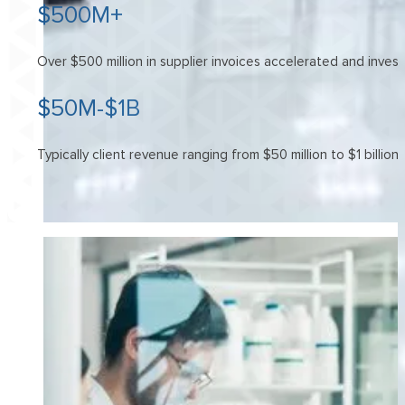
$500M+
Over $500 million in supplier invoices accelerated and inves
$50M-$1B
Typically client revenue ranging from $50 million to $1 billion.