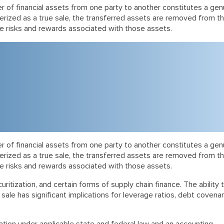
fer of financial assets from one party to another constitutes a gen
terized as a true sale, the transferred assets are removed from t
he risks and rewards associated with those assets.
fer of financial assets from one party to another constitutes a gen
terized as a true sale, the transferred assets are removed from t
he risks and rewards associated with those assets.
ritization, and certain forms of supply chain finance. The ability 
ale has significant implications for leverage ratios, debt covenan