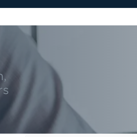
n,
rs