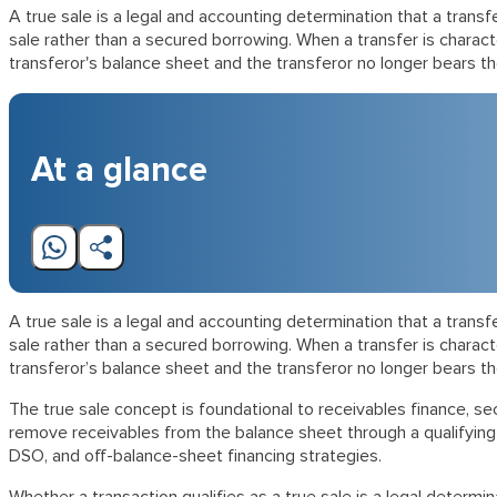
A true sale is a legal and accounting determination that a trans
sale rather than a secured borrowing. When a transfer is charac
transferor's balance sheet and the transferor no longer bears t
At a glance
A true sale is a legal and accounting determination that a trans
sale rather than a secured borrowing. When a transfer is charac
transferor’s balance sheet and the transferor no longer bears t
The true sale concept is foundational to receivables finance, secu
remove receivables from the balance sheet through a qualifying s
DSO, and off-balance-sheet financing strategies.