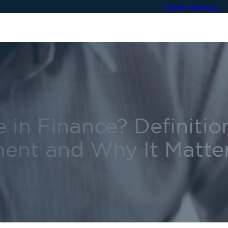
Zenith Glossary
 in Finance? Definitio
ent and Why It Matte