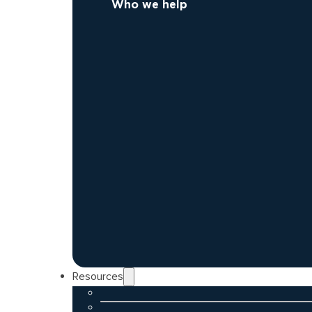
Who we help
Resources