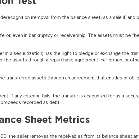
on Test
derecognition (removal from the balance sheet) as a sale if, and on
feror, even in bankruptcy or receivership. The assets must be “
er in a securitization) has the right to pledge or exchange the tra
er the assets through a repurchase agreement, call option, or oth
he transferred assets through an agreement that entitles or oblig
nt. If any criterion fails, the transfer is accounted for as a secur
e proceeds recorded as debt.
ance Sheet Metrics
860, the seller removes the receivables from its balance sheet a