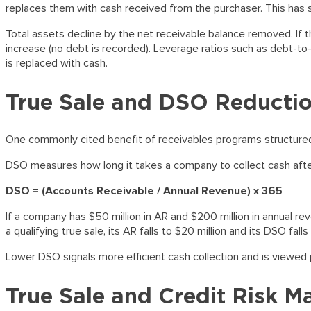
replaces them with cash received from the purchaser. This has s
Total assets decline by the net receivable balance removed. If the
increase (no debt is recorded). Leverage ratios such as debt-to
is replaced with cash.
True Sale and DSO Reducti
One commonly cited benefit of receivables programs structured a
DSO measures how long it takes a company to collect cash after 
DSO = (Accounts Receivable / Annual Revenue) x 365
If a company has $50 million in AR and $200 million in annual reve
a qualifying true sale, its AR falls to $20 million and its DSO fal
Lower DSO signals more efficient cash collection and is viewed po
True Sale and Credit Risk 