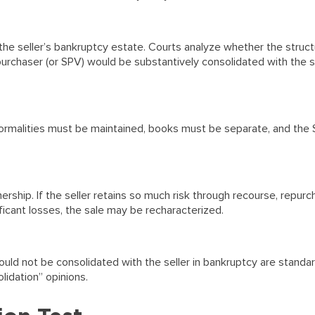
he seller’s bankruptcy estate. Courts analyze whether the struct
purchaser (or SPV) would be substantively consolidated with the se
ormalities must be maintained, books must be separate, and the
ship. If the seller retains so much risk through recourse, repur
ificant losses, the sale may be recharacterized.
uld not be consolidated with the seller in bankruptcy are standar
lidation” opinions.