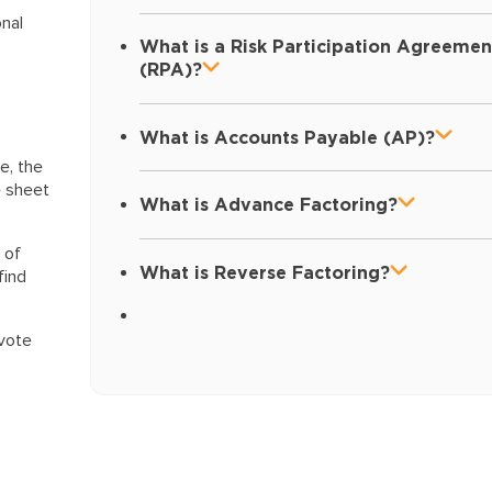
onal
What is a Risk Participation Agreemen
(RPA)?
What is Accounts Payable (AP)?
le, the
e sheet
What is Advance Factoring?
 of
What is Reverse Factoring?
find
evote