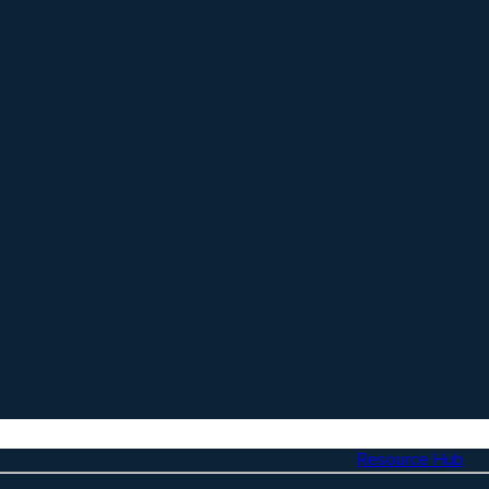
Resource Hub