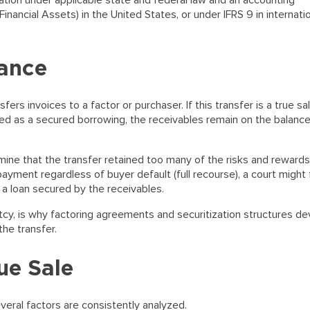
nation under applicable state and federal law and an accounting
ancial Assets) in the United States, or under IFRS 9 in internati
nance
fers invoices to a factor or purchaser. If this transfer is a true sa
rized as a secured borrowing, the receivables remain on the balanc
ine that the transfer retained too many of the risks and rewards
payment regardless of buyer default (full recourse), a court might 
 a loan secured by the receivables.
ruptcy, is why factoring agreements and securitization structures d
the transfer.
ue Sale
everal factors are consistently analyzed.