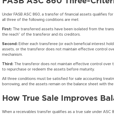
FASB ASC 860 Three-Criteri
Under FASB ASC 860, a transfer of financial assets qualifies for 
all three of the following conditions are met:
First:
The transferred assets have been isolated from the trans
the reach” of the transferor and its creditors.
Second:
Either each transferee (or each beneficial interest hold
assets, or the transferor does not maintain effective control ov
mechanism.
Third:
The transferor does not maintain effective control over t
to repurchase or redeem the assets before maturity.
All three conditions must be satisfied for sale accounting treatme
borrowing, and the assets remain on the balance sheet with th
How True Sale Improves Bal
When a receivables transfer qualifies as a true sale under ASC 