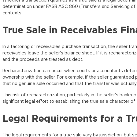
Whether a transaction qualifies as a true sale is a legal determi
determination under FASB ASC 860 (Transfers and Servicing of Fin
contexts.
True Sale in Receivables Fi
In a factoring or receivables purchase transaction, the seller trans
receivables leave the seller’s balance sheet. If it is recharacte
and the proceeds are treated as debt.
Recharacterization can occur when courts or accountants determ
ownership with the seller. For example, if the seller guaranteed 
that no genuine sale occurred and that the transfer was actually
This risk of recharacterization, particularly in the seller’s bank
significant legal effort to establishing the true sale character of 
Legal Requirements for a Tr
The legal requirements for a true sale vary by jurisdiction, but s