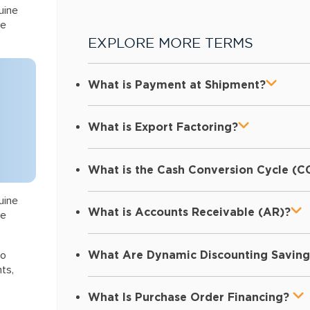
uine
he
EXPLORE MORE TERMS
What is Payment at Shipment?
What is Export Factoring?
What is the Cash Conversion Cycle (C
uine
What is Accounts Receivable (AR)?
he
What Are Dynamic Discounting Saving
to
ts,
What Is Purchase Order Financing?