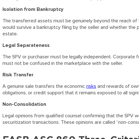
Isolation from Bankruptcy
The transferred assets must be genuinely beyond the reach of t
would survive a bankruptcy filing by the seller and whether the 
estate.
Legal Separateness
The SPV or purchaser must be legally independent. Corporate f
must not be confused in the marketplace with the seller.
Risk Transfer
A genuine sale transfers the economic
risks
and rewards of owner
obligations, or credit support that it remains exposed to all sign
Non-Consolidation
Legal opinions from qualified counsel confirming that the SPV wo
securitization transactions. These opinions are called “non-conso