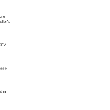
ure
ller’s
 SPV
chase
d in