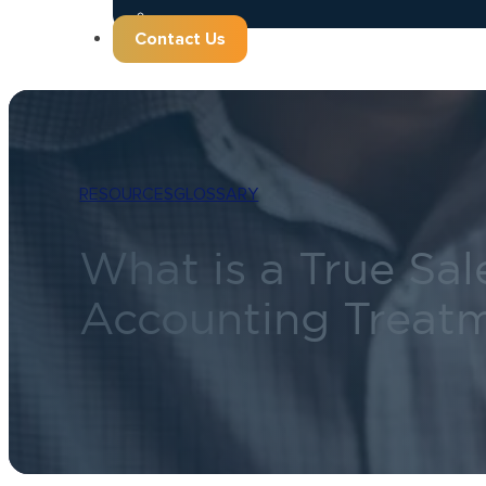
Contact Us
RESOURCES
GLOSSARY
What is a True Sale
Accounting Treatm