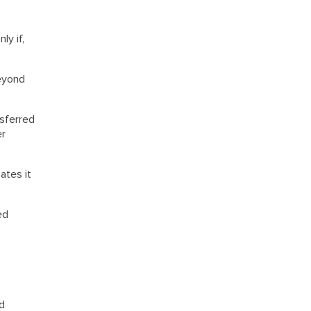
ly if,
beyond
nsferred
er
ates it
ed
nd