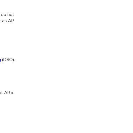
s do not
t as AR
g
(DSO).
at AR in