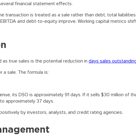
everal financial statement effects.
 transaction is treated as a sale rather than debt, total liabilitie
-EBITDA and debt-to-equity improve. Working capital metrics shif
on
s true sales is the potential reduction in
days sales outstandin
a sale. The formula is:
nue, its DSO is approximately 91 days. If it sells $30 million of th
ls to approximately 37 days.
sitively by investors, analysts, and credit rating agencies.
Management