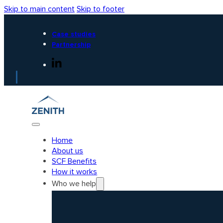
Skip to main content
Skip to footer
Case studies
Partnership
Home
About us
SCF Benefits
How it works
Who we help