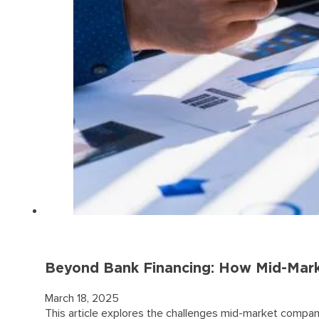
Beyond Bank Financing: How Mid-Marke
March 18, 2025
This article explores the challenges mid-market companie