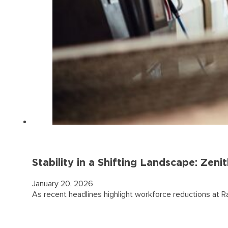
Stability in a Shifting Landscape: Ze
January 20, 2026
As recent headlines highlight workforce reductions at R