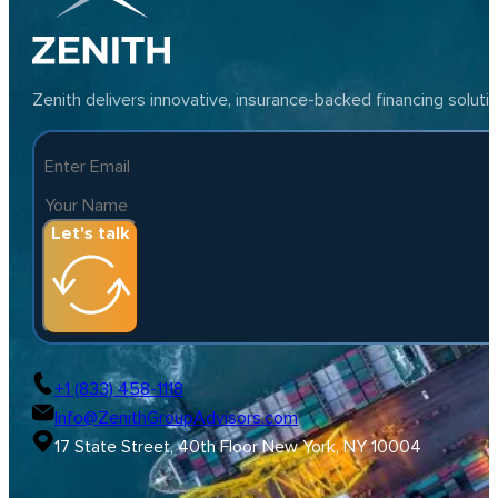
Zenith delivers innovative, insurance-backed financing solut
Let's talk
+1 (833) 458-1118
Info@ZenithGroupAdvisors.com
17 State Street, 40th Floor New York, NY 10004