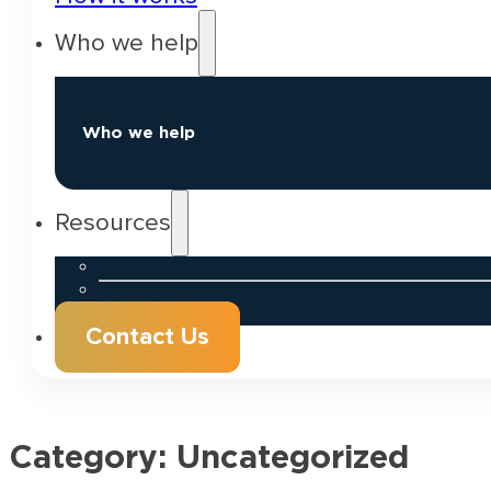
Who we help
Who we help
Resources
Contact Us
Category:
Uncategorized