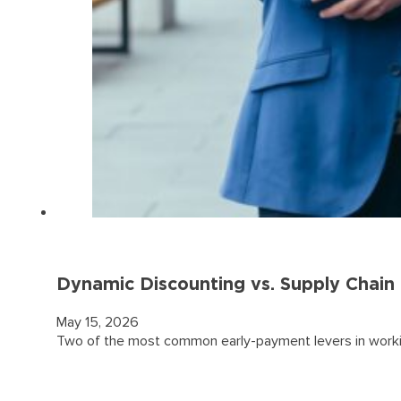
Dynamic Discounting vs. Supply Chai
May 15, 2026
Two of the most common early-payment levers in workin