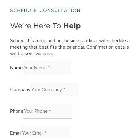
SCHEDULE CONSULTATION
Help
We’re Here To
Submit this form, and our business officer will schedule a
meeting that best fits the calendar. Confirmation details
will be sent via email.
Name
Company
Phone
Email