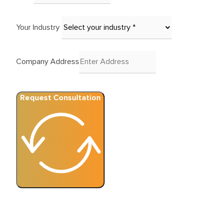
Your Industry
Company Address
Request Consultation