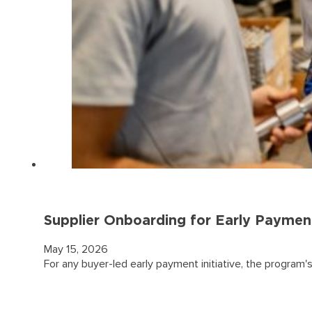
Supplier Onboarding for Early Paymen
May 15, 2026
For any buyer-led early payment initiative, the program