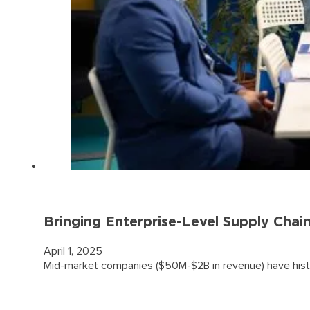
Bringing Enterprise-Level Supply Chai
April 1, 2025
Mid-market companies ($50M-$2B in revenue) have histo