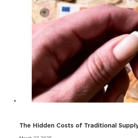
The Hidden Costs of Traditional Suppl