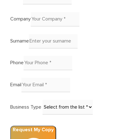
Company
Surname
Phone
Email
Business Type
Request My Copy