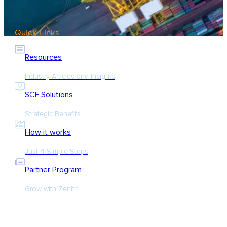
Quick Links
Resources
Industry Articles and Insights
SCF Solutions
Strategic Benefits
How it works
Just 4 Simple Steps
Partner Program
Grow with Zenith