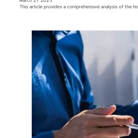
March 27, 2025
This article provides a comprehensive analysis of the hi