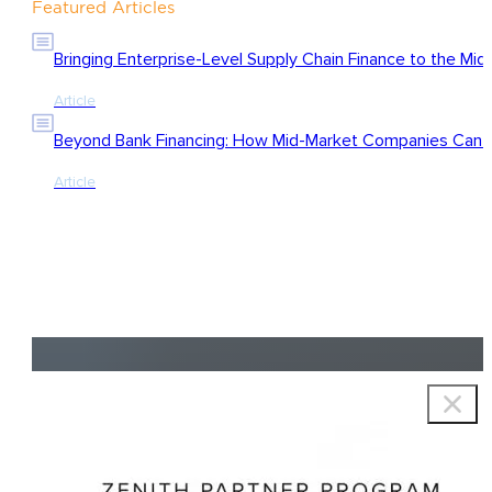
Featured Articles
Bringing Enterprise-Level Supply Chain Finance to the Mid
Article
Beyond Bank Financing: How Mid-Market Companies Can Ac
Article
Copyright © 2026 Zenith Group Advisors, All rights reserved