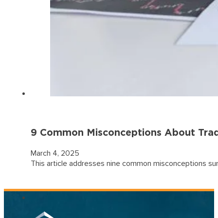
9 Common Misconceptions About Trad
March 4, 2025
This article addresses nine common misconceptions surrou