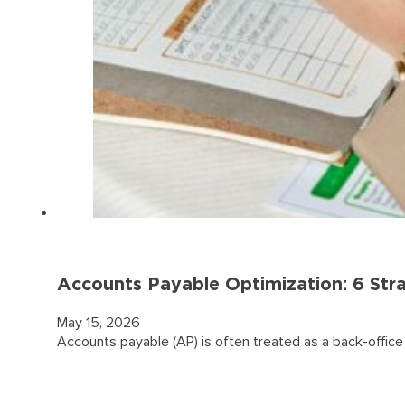
Accounts Payable Optimization: 6 Stra
May 15, 2026
Accounts payable (AP) is often treated as a back-office