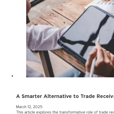
A Smarter Alternative to Trade Receiv
March 12, 2025
This article explores the transformative role of trade 