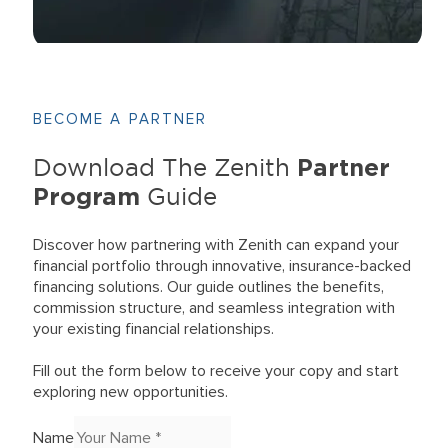
BECOME A PARTNER
Partner
Download The Zenith
Program
Guide
Discover how partnering with Zenith can expand your
financial portfolio through innovative, insurance-backed
financing solutions. Our guide outlines the benefits,
commission structure, and seamless integration with
your existing financial relationships.
Fill out the form below to receive your copy and start
exploring new opportunities.
Name