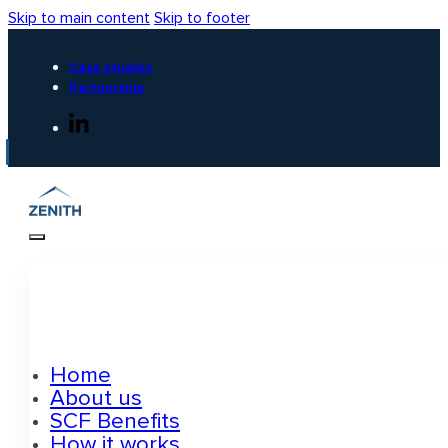
Skip to main content
Skip to footer
Case studies
Partnership
Home
About us
SCF Benefits
How it works