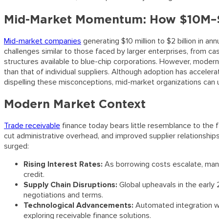
Mid-Market Momentum: How $10M–$
Mid-market companies
generating $10 million to $2 billion in a
challenges similar to those faced by larger enterprises, from ca
structures available to blue-chip corporations. However, modern
than that of individual suppliers. Although adoption has accele
dispelling these misconceptions, mid-market organizations can unl
Modern Market Context
Trade receivable
finance today bears little resemblance to the f
cut administrative overhead, and improved supplier relationsh
surged:
Rising Interest Rates:
As borrowing costs escalate, many 
credit.
Supply Chain Disruptions:
Global upheavals in the early 
negotiations and terms.
Technological Advancements:
Automated integration w
exploring receivable finance solutions.