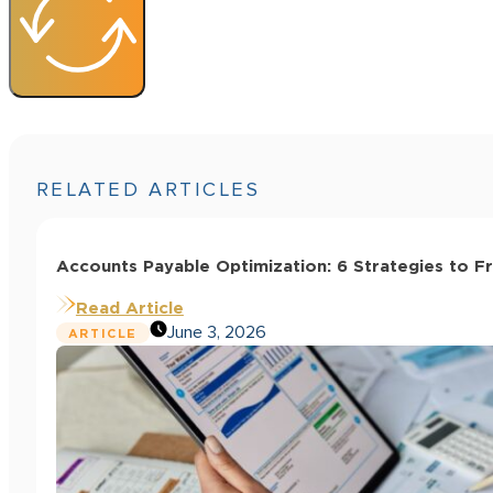
RELATED ARTICLES
Accounts Payable Optimization: 6 Strategies to F
Read Article
June 3, 2026
ARTICLE