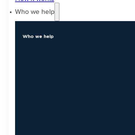
Who we help
Who we help