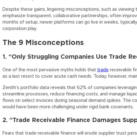
Despite these gains, lingering misconceptions, such as viewing t
emphasize transparent, collaborative partnerships, often improv
months of setup, newer platforms can go live in weeks, typically d
corporation play.
The 9 Misconceptions
1. “Only Struggling Companies Use Trade Re
One of the most pervasive myths holds that
trade
receivable fi
as a last resort to cover acute cash needs. Today, however, many
Zenith’s portfolio data reveals that 62% of companies leveragin
streamline processes, reduce financing costs, and manage liqui
flows on select invoices during seasonal demand spikes. The com
would have been more challenging under rigid bank covenants.
2. “Trade Receivable Finance Damages Suppl
Fears that trade receivable finance will erode supplier trust p