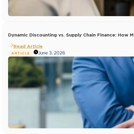
Dynamic Discounting vs. Supply Chain Finance: How
Read Article
June 3, 2026
ARTICLE