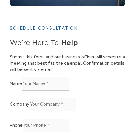
SCHEDULE CONSULTATION
Help
We’re Here To
Submit this form, and our business officer will schedule a
meeting that best fits the calendar. Confirmation details
will be sent via email.
Name
Company
Phone