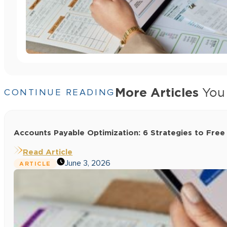
More Articles
You 
CONTINUE READING
Accounts Payable Optimization: 6 Strategies to Free
Read Article
June 3, 2026
ARTICLE