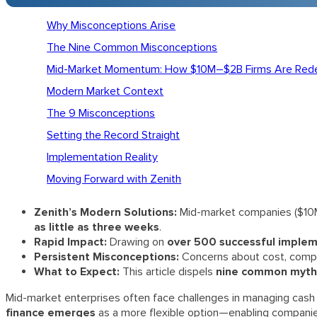
Why Misconceptions Arise
The Nine Common Misconceptions
Mid-Market Momentum: How $10M–$2B Firms Are Rede
Modern Market Context
The 9 Misconceptions
Setting the Record Straight
Implementation Reality
Moving Forward with Zenith
Zenith’s Modern Solutions:
Mid-market companies ($10M–
as little as three weeks
.
Rapid Impact:
Drawing on
over 500 successful imple
Persistent Misconceptions:
Concerns about cost, complex
What to Expect:
This article dispels
nine common myth
Mid-market enterprises often face challenges in managing cash fl
finance emerges
as a more flexible option—enabling companies 