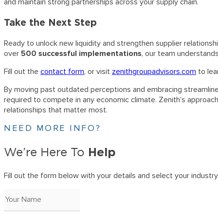
and maintain strong partnerships across your supply chain.
Take the Next Step
Ready to unlock new liquidity and strengthen supplier relations
over
500 successful implementations
, our team understands
Fill out the
contact form
, or visit
zenithgroupadvisors.com
to lea
By moving past outdated perceptions and embracing streamlined, 
required to compete in any economic climate. Zenith’s approach
relationships that matter most.
NEED MORE INFO?
Help
We’re Here To
Fill out the form below with your details and select your industry. 