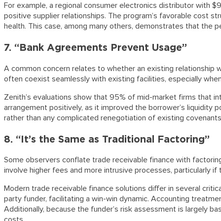
For example, a regional consumer electronics distributor with $9
positive supplier relationships. The program’s favorable cost st
health. This case, among many others, demonstrates that the perc
7. “Bank Agreements Prevent Usage”
A common concern relates to whether an existing relationship wi
often coexist seamlessly with existing facilities, especially wh
Zenith’s evaluations show that 95% of mid-market firms that in
arrangement positively, as it improved the borrower’s liquidity 
rather than any complicated renegotiation of existing covenants. L
8. “It’s the Same as Traditional Factoring”
Some observers conflate trade receivable finance with factoring,
involve higher fees and more intrusive processes, particularly if
Modern trade receivable finance solutions differ in several crit
party funder, facilitating a win-win dynamic. Accounting treatm
Additionally, because the funder’s risk assessment is largely ba
costs.