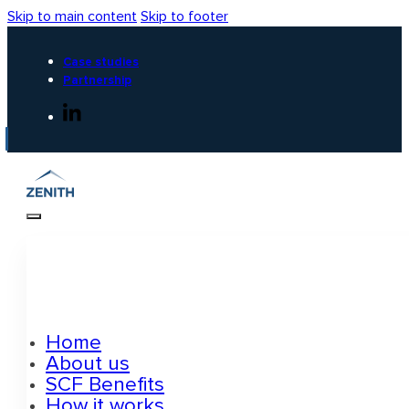
Skip to main content
Skip to footer
Case studies
Partnership
Home
About us
SCF Benefits
How it works