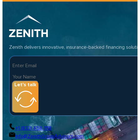
Zenith delivers innovative, insurance-backed financing solut
Let's talk
+1 (833) 458-1118
Info@ZenithGroupAdvisors.com