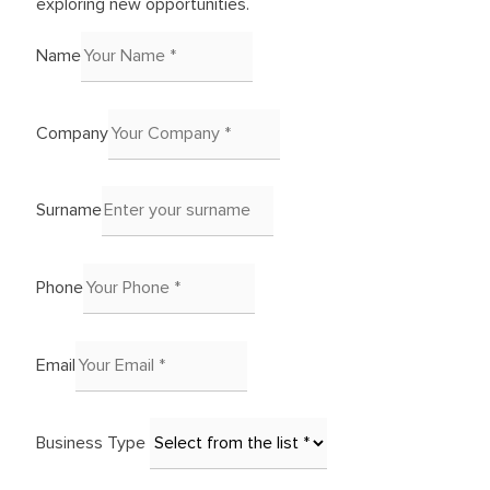
exploring new opportunities.
Name
Company
Surname
Phone
Email
Business Type