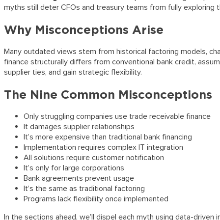
myths still deter CFOs and treasury teams from fully exploring
Why Misconceptions Arise
Many outdated views stem from historical factoring models, char
finance structurally differs from conventional bank credit, ass
supplier ties, and gain strategic flexibility.
The Nine Common Misconceptions
Only struggling companies use trade receivable finance
It damages supplier relationships
It’s more expensive than traditional bank financing
Implementation requires complex IT integration
All solutions require customer notification
It’s only for large corporations
Bank agreements prevent usage
It’s the same as traditional factoring
Programs lack flexibility once implemented
In the sections ahead, we’ll dispel each myth using data-drive