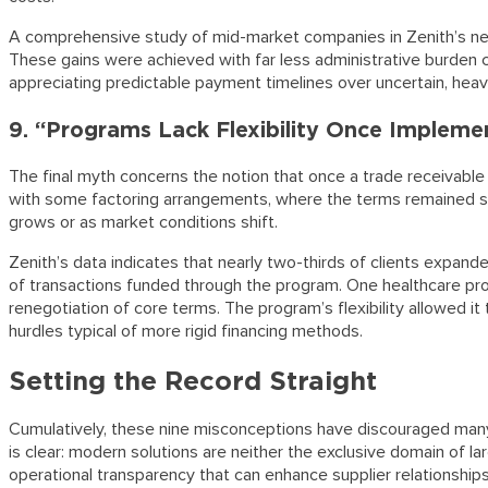
A comprehensive study of mid-market companies in Zenith’s net
These gains were achieved with far less administrative burden c
appreciating predictable payment timelines over uncertain, heav
9. “Programs Lack Flexibility Once Impleme
The final myth concerns the notion that once a trade receivable 
with some factoring arrangements, where the terms remained sta
grows or as market conditions shift.
Zenith’s data indicates that nearly two-thirds of clients expande
of transactions funded through the program. One healthcare produ
renegotiation of core terms. The program’s flexibility allowed i
hurdles typical of more rigid financing methods.
Setting the Record Straight
Cumulatively, these nine misconceptions have discouraged many 
is clear: modern solutions are neither the exclusive domain of l
operational transparency that can enhance supplier relationships