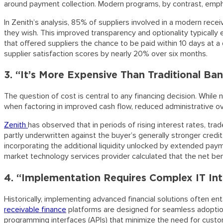
around payment collection. Modern programs, by contrast, emphas
In Zenith’s analysis, 85% of suppliers involved in a modern rece
they wish. This improved transparency and optionality typically 
that offered suppliers the chance to be paid within 10 days at a d
supplier satisfaction scores by nearly 20% over six months.
3. “It’s More Expensive Than Traditional Ba
The question of cost is central to any financing decision. While 
when factoring in improved cash flow, reduced administrative ov
Zenith
has observed that in periods of rising interest rates, tra
partly underwritten against the buyer’s generally stronger credi
incorporating the additional liquidity unlocked by extended payme
market technology services provider calculated that the net ben
4. “Implementation Requires Complex IT Int
Historically, implementing advanced financial solutions often en
receivable finance
platforms are designed for seamless adoption.
programming interfaces (APIs) that minimize the need for custo