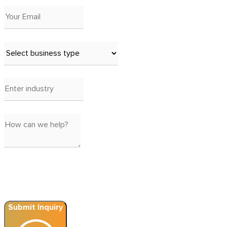
Submit Inquiry