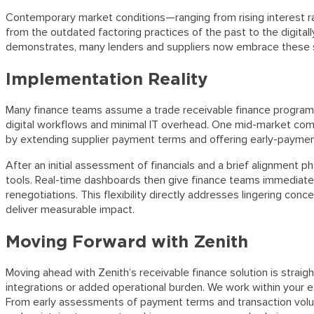
Contemporary market conditions—ranging from rising interest rat
from the outdated factoring practices of the past to the digitall
demonstrates, many lenders and suppliers now embrace these st
Implementation Reality
Many finance teams assume a trade receivable finance program re
digital workflows and minimal IT overhead. One mid-market compa
by extending supplier payment terms and offering early-payment 
After an initial assessment of financials and a brief alignment 
tools. Real-time dashboards then give finance teams immediate 
renegotiations. This flexibility directly addresses lingering co
deliver measurable impact.
Moving Forward with Zenith
Moving ahead with Zenith’s receivable finance solution is straig
integrations or added operational burden. We work within your exi
From early assessments of payment terms and transaction volumes 