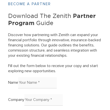
BECOME A PARTNER
Partner
Download The Zenith
Program
Guide
Discover how partnering with Zenith can expand your
financial portfolio through innovative, insurance-backed
financing solutions. Our guide outlines the benefits,
commission structure, and seamless integration with
your existing financial relationships.
Fill out the form below to receive your copy and start
exploring new opportunities.
Name
Company