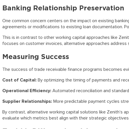
Banking Relationship Preservation
One common concern centers on the impact on existing banking re
agreements or modifications to existing loan documentation. P
This is in contrast to other working capital approaches like Zen
focuses on customer invoices, alternative approaches address s
Measuring Success
The success of trade receivable finance programs becomes evide
Cost of Capital:
By optimizing the timing of payments and recei
Operational Efficiency:
Automated reconciliation and standard
Supplier Relationships:
More predictable payment cycles stren
By contrast, alternative working capital solutions like Zenith’
evaluate which metrics best align with their strategic objectiv