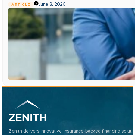
June 3, 2026
ARTICLE
Zenith delivers innovative, insurance-backed financing solut