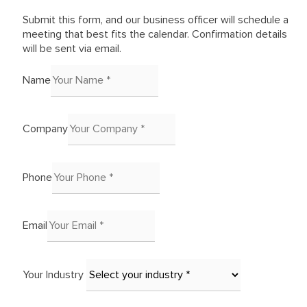
Submit this form, and our business officer will schedule a
meeting that best fits the calendar. Confirmation details
will be sent via email.
Name
Company
Phone
Email
Your Industry