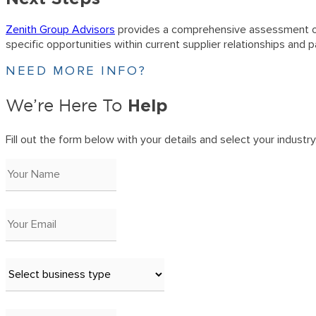
Zenith Group Advisors
provides a comprehensive assessment of 
specific opportunities within current supplier relationships an
NEED MORE INFO?
Help
We’re Here To
Fill out the form below with your details and select your industry. 