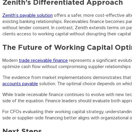
Zenith’s Differentiated Approach
Zenith’s payable solution
offers a safer, more cost-effective alte
existing banking relationships. Receivables finance becomes parti
without lender consent. In contrast, Zenith extends terms on paya
clients access to working capital without disrupting their capital 
The Future of Working Capital Opti
Modern
trade receivable finance
represents a significant evolut
optimize cash flow without compromising supplier relationships
The evidence from market implementations demonstrates that co
accounts payable
solution. The optimal choice depends on which
While trade receivable finance continues to evolve with new tec
side of the equation. Finance leaders should evaluate both appro
For CFOs evaluating their working capital strategy, understand
side or supplier-side financing better aligns with organizationa
Next Steps