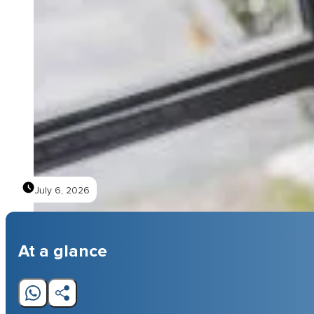
July 6, 2026
At a glance