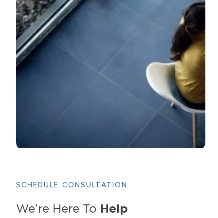
SCHEDULE CONSULTATION
Help
We’re Here To