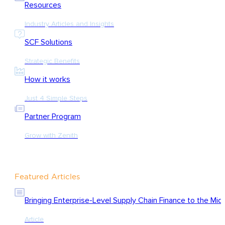
Resources
Industry Articles and Insights
SCF Solutions
Strategic Benefits
How it works
Just 4 Simple Steps
Partner Program
Grow with Zenith
Featured Articles
Bringing Enterprise-Level Supply Chain Finance to the Mid
Article