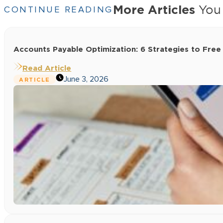
More Articles
You 
CONTINUE READING
Accounts Payable Optimization: 6 Strategies to Free
Read Article
June 3, 2026
ARTICLE