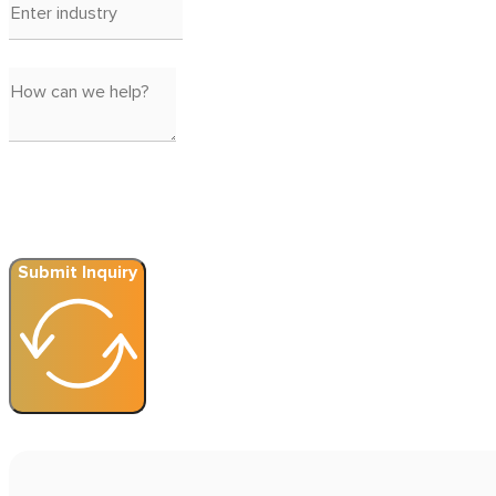
Submit Inquiry