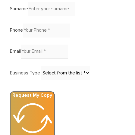
Surname
Phone
Email
Business Type
Request My Copy