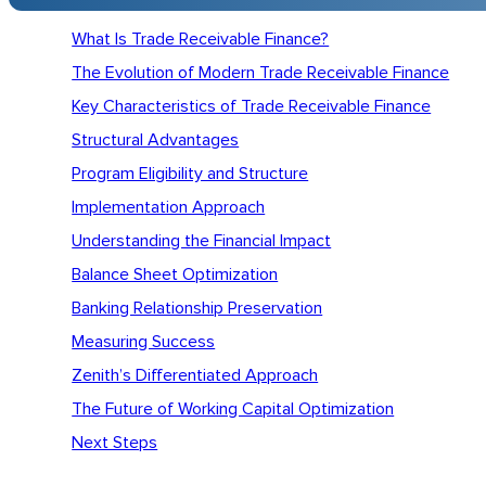
What Is Trade Receivable Finance?
The Evolution of Modern Trade Receivable Finance
Key Characteristics of Trade Receivable Finance
Structural Advantages
Program Eligibility and Structure
Implementation Approach
Understanding the Financial Impact
Balance Sheet Optimization
Banking Relationship Preservation
Measuring Success
Zenith’s Differentiated Approach
The Future of Working Capital Optimization
Next Steps