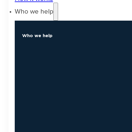
Who we help
Who we help