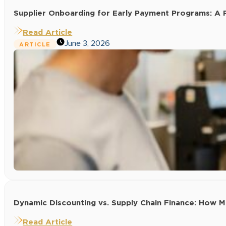
Supplier Onboarding for Early Payment Programs: A P
Read Article
June 3, 2026
ARTICLE
Dynamic Discounting vs. Supply Chain Finance: How
Read Article