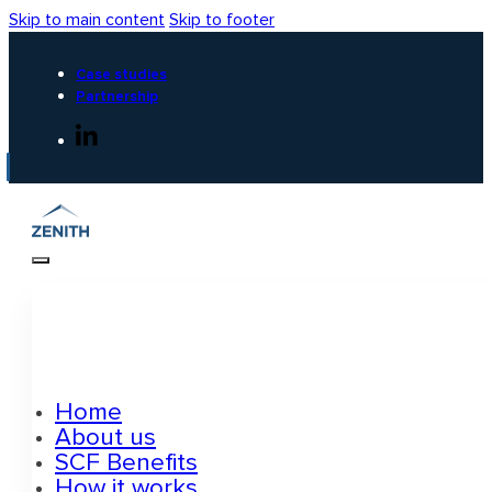
Skip to main content
Skip to footer
Case studies
Partnership
Home
About us
SCF Benefits
How it works