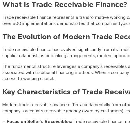
What Is Trade Receivable Finance?
Trade receivable finance represents a transformative working cap
over 500 implementations demonstrates that companies typical
The Evolution of Modern Trade Rec
Trade receivable finance has evolved significantly from its trad
supplier relationships or banking arrangements, modern approache
The fundamental structure leverages a company’s receivables as m
associated with traditional financing methods. When a company s
access to working capital.
Key Characteristics of Trade Recei
Modern trade receivable finance differs fundamentally from other
company’s accounts receivable (money owed by customers), creat
– Focus on Seller’s Receivables:
Trade receivable finance mo