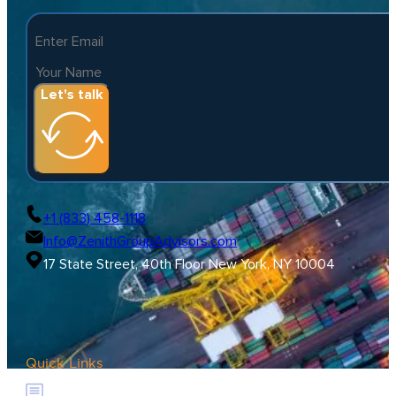
Let's talk
+1 (833) 458-1118
Info@ZenithGroupAdvisors.com
17 State Street, 40th Floor New York, NY 10004
Quick Links