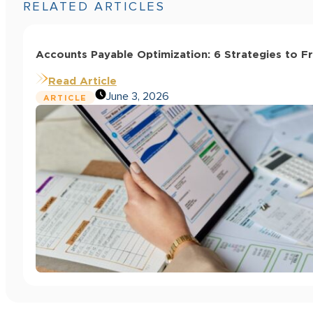
RELATED ARTICLES
Accounts Payable Optimization: 6 Strategies to F
Read Article
June 3, 2026
ARTICLE