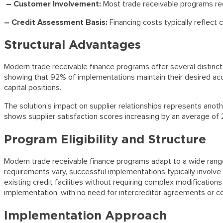
– Customer Involvement:
Most trade receivable programs re
– Credit Assessment Basis:
Financing costs typically reflect
Structural Advantages
Modern trade receivable finance programs offer several distinct 
showing that 92% of implementations maintain their desired acco
capital positions.
The solution’s impact on supplier relationships represents ano
shows supplier satisfaction scores increasing by an average of
Program Eligibility and Structure
Modern trade receivable finance programs adapt to a wide range of
requirements vary, successful implementations typically involv
existing credit facilities without requiring complex modificati
implementation, with no need for intercreditor agreements or 
Implementation Approach