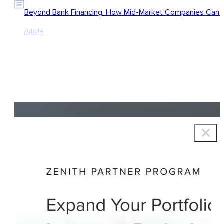
Beyond Bank Financing: How Mid-Market Companies Can Ac
Article
Copyright © 2026 Zenith Group Advisors, All rights reserved