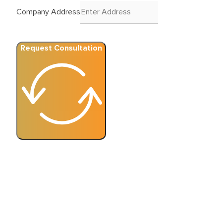
Company Address
Request Consultation