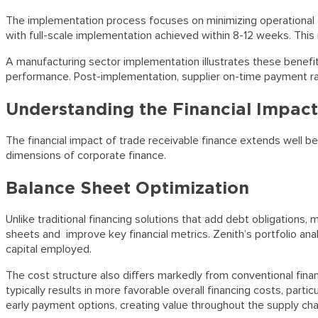
The implementation process focuses on minimizing operational di
with full-scale implementation achieved within 8-12 weeks. Th
A manufacturing sector implementation illustrates these benefit
performance. Post-implementation, supplier on-time payment ra
Understanding the Financial Impact
The financial impact of trade receivable finance extends well 
dimensions of corporate finance.
Balance Sheet Optimization
Unlike traditional financing solutions that add debt obligations,
sheets and improve key financial metrics. Zenith’s portfolio a
capital employed.
The cost structure also differs markedly from conventional finan
typically results in more favorable overall financing costs, par
early payment options, creating value throughout the supply cha