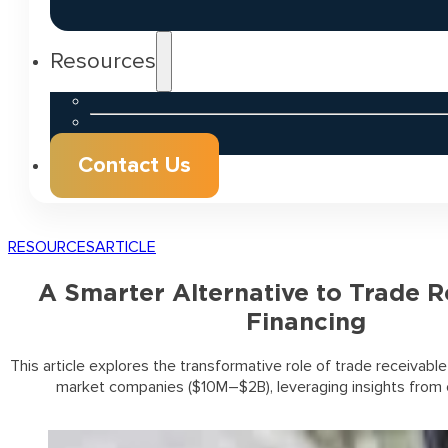
Resources
Contact Us
RESOURCES
ARTICLE
A Smarter Alternative to Trade R
Financing
This article explores the transformative role of trade receivable
market companies ($10M–$2B), leveraging insights from